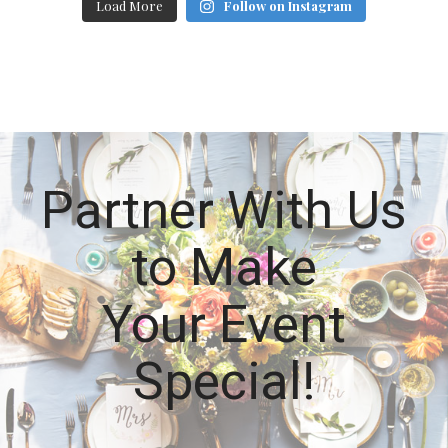
Load More
Follow on Instagram
Partner With Us
to Make
Your Event
Special!