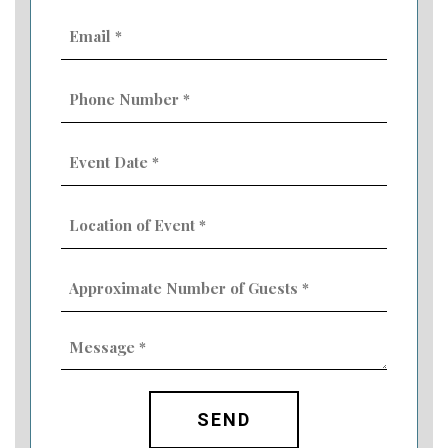
Email
(Required)
Phone
Number
(Required)
Event
Date
MM
(Required)
slash
Location
DD
of
slash
Event
YYYY
Approximate
(Required)
Number
of
Guests
Message
(Required)
(Required)
CAPTCHA