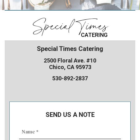
Special Times
CATERING
Special Times Catering
2500 Floral Ave. #10
Chico, CA 95973
530-892-2837
SEND US A NOTE
Name
(Required)