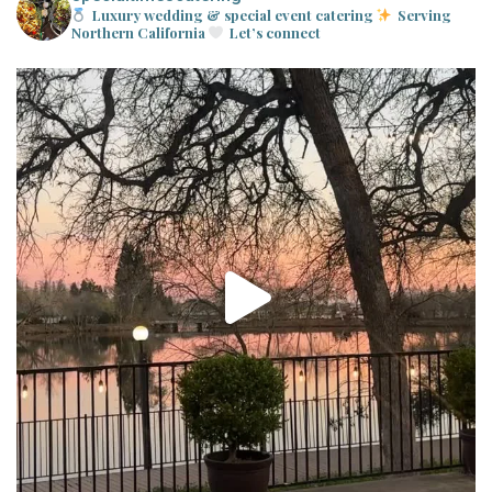
Luxury wedding & special event catering
Serving
Northern California
Let’s connect