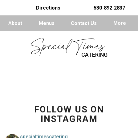
Directions
530-892-2837
About
Menus
Contact Us
More
Special Times
CATERING
FOLLOW US ON
INSTAGRAM
specialtimescatering