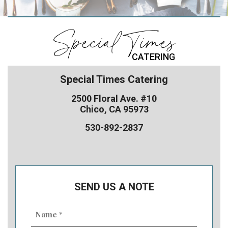
Special Times
CATERING
Special Times Catering
2500 Floral Ave. #10
Chico, CA 95973
530-892-2837
SEND US A NOTE
Name
(Required)