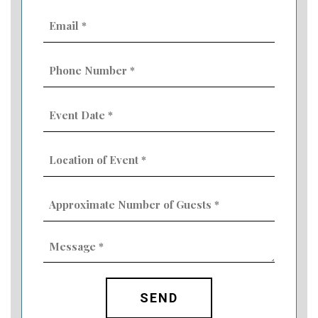
Email
(Required)
Phone
Number
(Required)
Event
Date
MM
(Required)
slash
Location
DD
of
slash
Event
YYYY
Approximate
(Required)
Number
of
Guests
Message
(Required)
(Required)
CAPTCHA