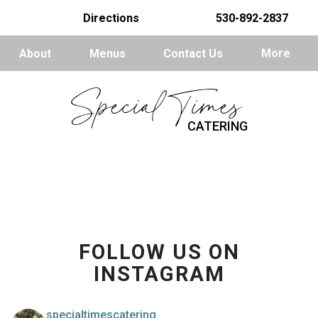
Directions
530-892-2837
About
Menus
Contact Us
More
Special Times
CATERING
FOLLOW US ON
INSTAGRAM
specialtimescatering