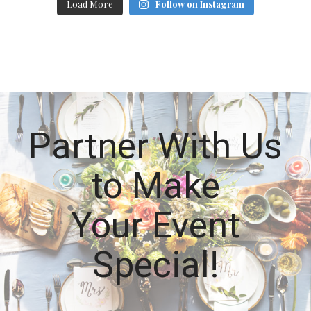
Load More
Follow on Instagram
Partner With Us
to Make
Your Event
Special!