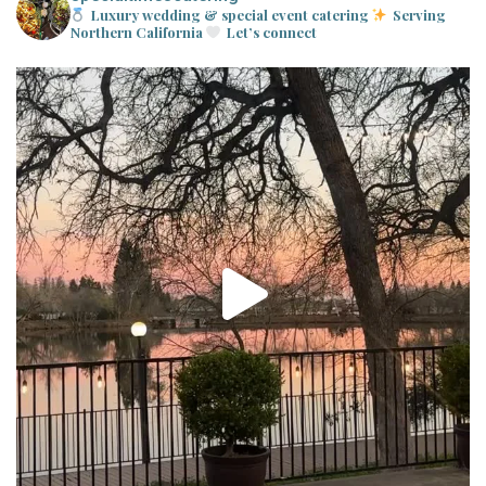
Luxury wedding & special event catering
Serving
Northern California
Let’s connect