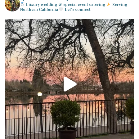
Luxury wedding & special event catering
Serving
Northern California
Let’s connect