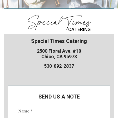
Special Times
CATERING
Special Times Catering
2500 Floral Ave. #10
Chico, CA 95973
530-892-2837
SEND US A NOTE
Name
(Required)