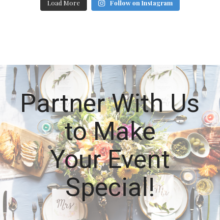
Load More
Follow on Instagram
Partner With Us
to Make
Your Event
Special!