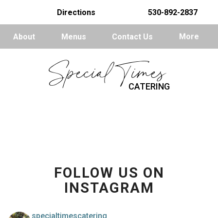
Directions
530-892-2837
About
Menus
Contact Us
More
Special Times
CATERING
FOLLOW US ON
INSTAGRAM
specialtimescatering