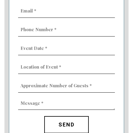
Email
(Required)
Phone
Number
(Required)
Event
Date
MM
(Required)
slash
Location
DD
of
slash
Event
YYYY
Approximate
(Required)
Number
of
Guests
Message
(Required)
(Required)
CAPTCHA