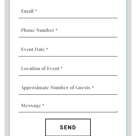
Email
(Required)
Phone
Number
(Required)
Event
Date
MM
(Required)
slash
Location
DD
of
slash
Event
YYYY
Approximate
(Required)
Number
of
Guests
Message
(Required)
(Required)
CAPTCHA