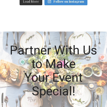
Load More
Follow on Instagram
Partner With Us
to Make
Your Event
Special!