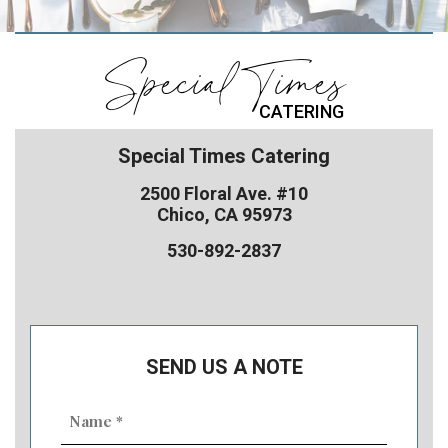
Special Times
CATERING
Special Times Catering
2500 Floral Ave. #10
Chico, CA 95973
530-892-2837
SEND US A NOTE
Name
(Required)