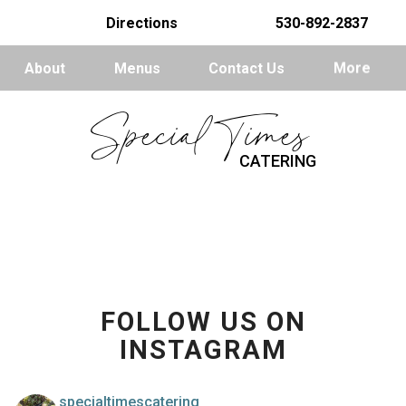
Directions
530-892-2837
About
Menus
Contact Us
More
Special Times
CATERING
FOLLOW US ON
INSTAGRAM
specialtimescatering