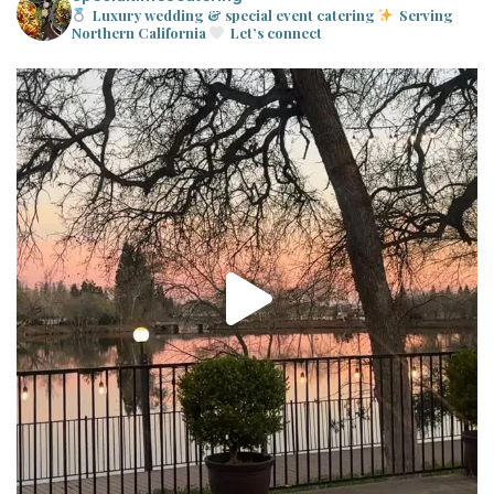
Luxury wedding & special event catering
Serving
Northern California
Let’s connect