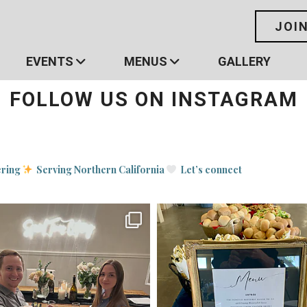
JOI
EVENTS
MENUS
GALLERY
FOLLOW US ON INSTAGRAM
ering
Serving Northern California
Let’s connect