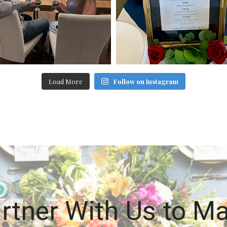
Load More
Follow on Instagram
rtner With Us to M