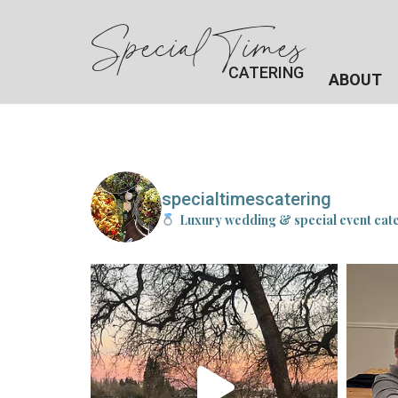
Special Times
CATERING
ABOUT
specialtimescatering
Luxury wedding & special event cat