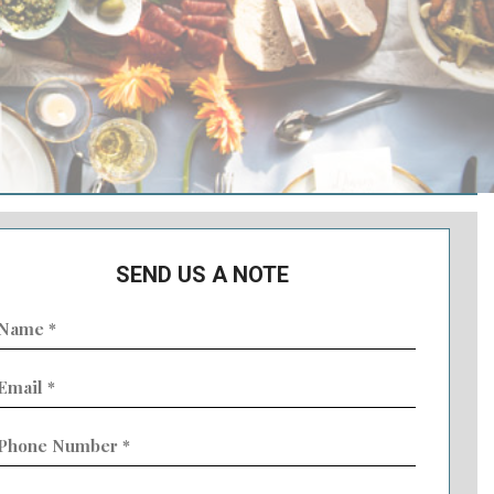
SEND US A NOTE
ame
Required)
mail
Required)
hone
umber
Required)