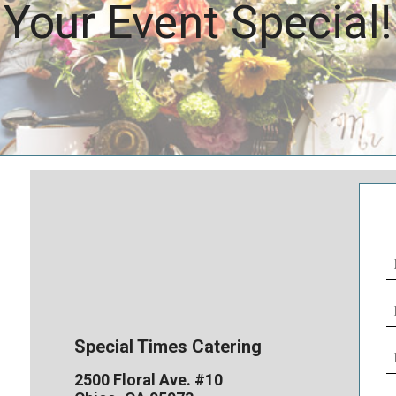
Your Event Special!
N
(
E
(
Special Times Catering
P
N
2500 Floral Ave. #10
(