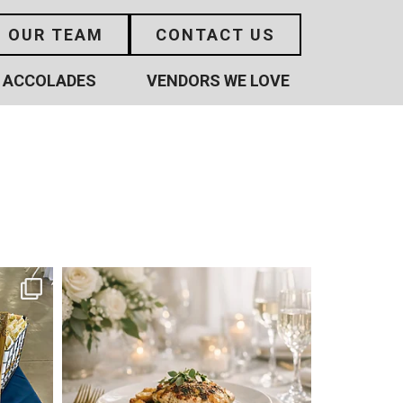
N OUR TEAM
CONTACT US
ACCOLADES
VENDORS WE LOVE