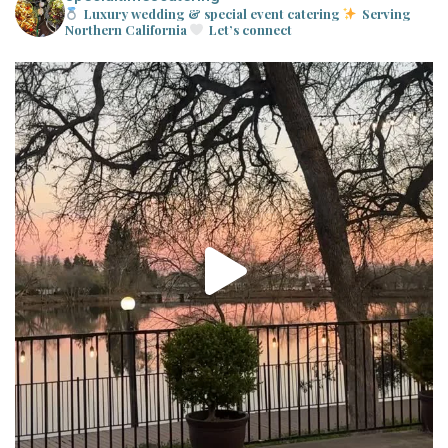
Luxury wedding & special event catering
Serving
Northern California
Let’s connect