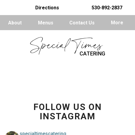
Directions
530-892-2837
About
Menus
Contact Us
More
Special Times
CATERING
FOLLOW US ON
INSTAGRAM
specialtimescatering