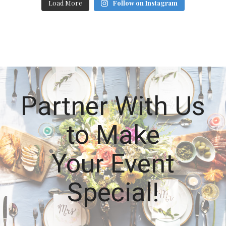
Load More
Follow on Instagram
Partner With Us
to Make
Your Event
Special!