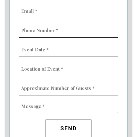
Email
(Required)
Phone
Number
(Required)
Event
Date
MM
(Required)
slash
Location
DD
of
slash
Event
YYYY
Approximate
(Required)
Number
of
Guests
Message
(Required)
(Required)
CAPTCHA