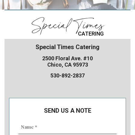
Special Times
CATERING
Special Times Catering
2500 Floral Ave. #10
Chico, CA 95973
530-892-2837
SEND US A NOTE
Name
(Required)