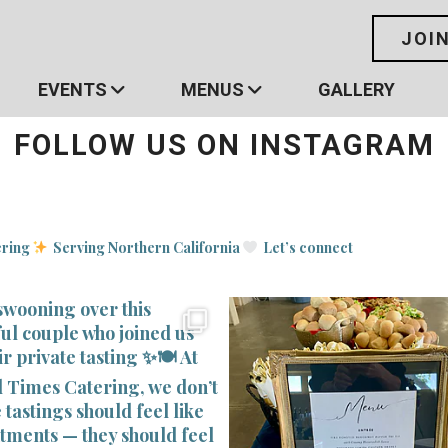
JOI
EVENTS
MENUS
GALLERY
FOLLOW US ON INSTAGRAM
ering
Serving Northern California
Let’s connect