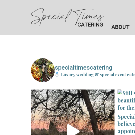
Special Times
CATERING
ABOUT
specialtimescatering
Luxury wedding & special event cat