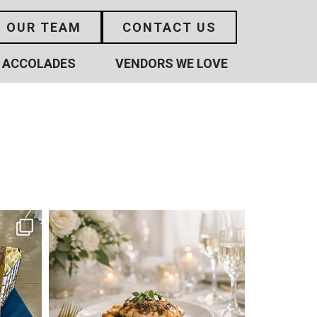
N OUR TEAM
CONTACT US
ACCOLADES
VENDORS WE LOVE