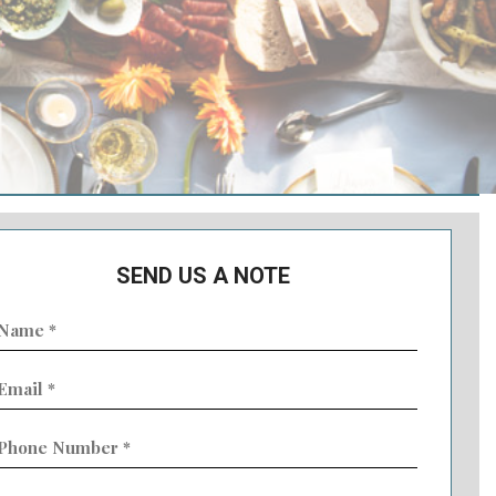
SEND US A NOTE
ame
Required)
mail
Required)
hone
umber
Required)