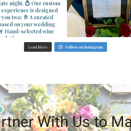
Load More
Follow on Instagram
rtner With Us to M