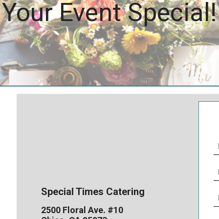
Your Event Special!
N
(
E
(
Special Times Catering
P
N
2500 Floral Ave. #10
(