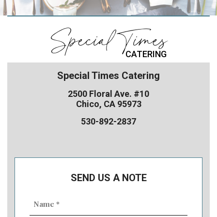
Special Times
CATERING
Special Times Catering
2500 Floral Ave. #10
Chico, CA 95973
530-892-2837
SEND US A NOTE
Name
(Required)