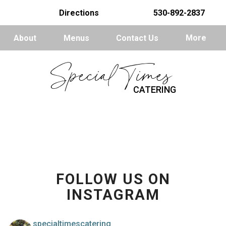
Directions
530-892-2837
About
Menus
Contact Us
More
Special Times
CATERING
FOLLOW US ON
INSTAGRAM
specialtimescatering