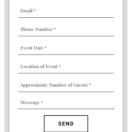
Email
(Required)
Phone
Number
(Required)
Event
Date
MM
(Required)
slash
Location
DD
of
slash
Event
YYYY
Approximate
(Required)
Number
of
Guests
Message
(Required)
(Required)
CAPTCHA