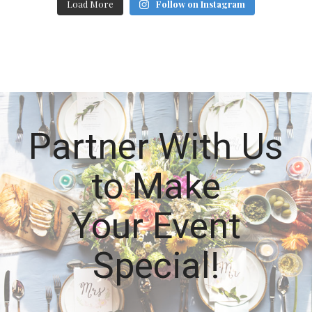
Load More
Follow on Instagram
Partner With Us
to Make
Your Event
Special!