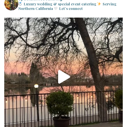
Luxury wedding & special event catering
Serving
Northern California
Let’s connect