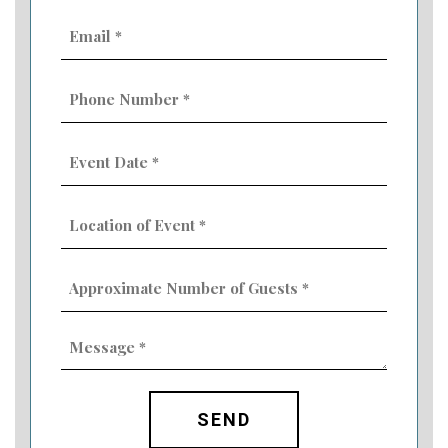
Email
(Required)
Phone
Number
(Required)
Event
Date
MM
(Required)
slash
Location
DD
of
slash
Event
YYYY
Approximate
(Required)
Number
of
Guests
Message
(Required)
(Required)
CAPTCHA