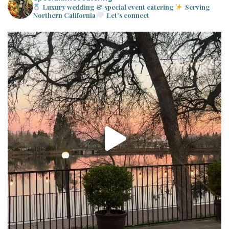
Luxury wedding & special event catering
Serving
Northern California
Let’s connect