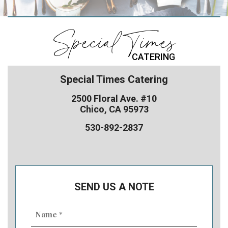
Special Times
CATERING
Special Times Catering
2500 Floral Ave. #10
Chico, CA 95973
530-892-2837
SEND US A NOTE
Name
(Required)