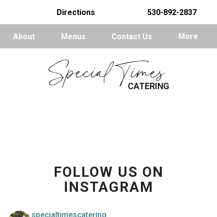
Directions
530-892-2837
About
Menus
Contact Us
More
Special Times
CATERING
FOLLOW US ON
INSTAGRAM
specialtimescatering