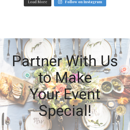
Load More
Follow on Instagram
Partner With Us
to Make
Your Event
Special!