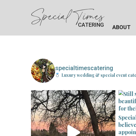
Special Times
CATERING
ABOUT
specialtimescatering
Luxury wedding & special event cat