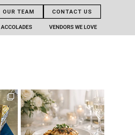
N OUR TEAM
CONTACT US
ACCOLADES
VENDORS WE LOVE