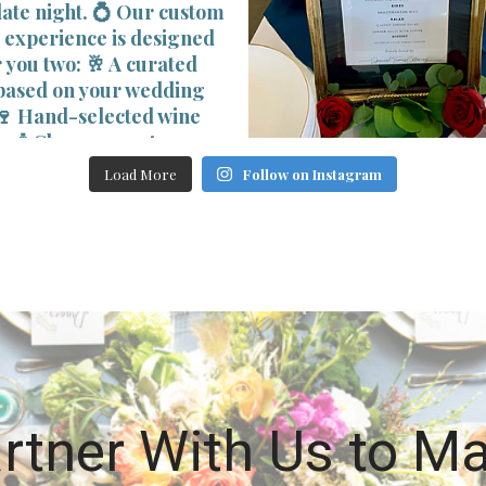
Load More
Follow on Instagram
rtner With Us to M