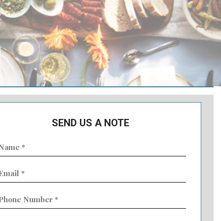
SEND US A NOTE
ame
Required)
mail
Required)
hone
umber
Required)