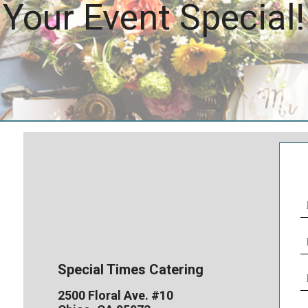
Your Event Special!
N
(
E
(
Special Times Catering
P
N
2500 Floral Ave. #10
(