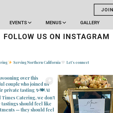
JOI
EVENTS
MENUS
GALLERY
FOLLOW US ON INSTAGRAM
ering
Serving Northern California
Let’s connect