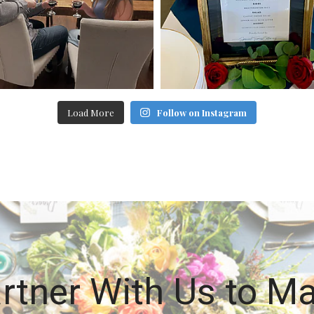
Load More
Follow on Instagram
rtner With Us to M