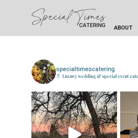
Special Times
CATERING
ABOUT
specialtimescatering
Luxury wedding & special event cat