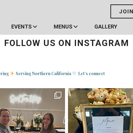
JOI
EVENTS
MENUS
GALLERY
FOLLOW US ON INSTAGRAM
ering
Serving Northern California
Let’s connect