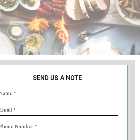
SEND US A NOTE
ame
Required)
mail
Required)
hone
umber
Required)