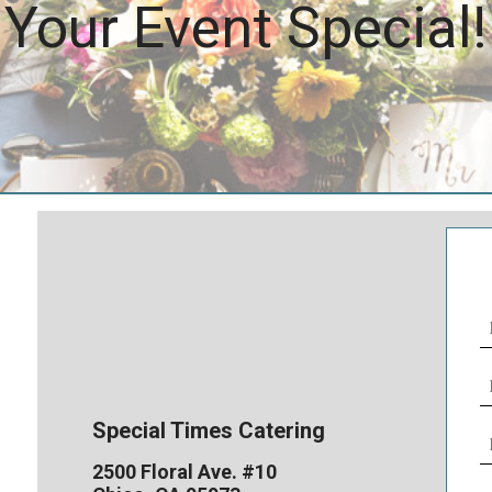
Your Event Special!
N
(
E
(
Special Times Catering
P
N
2500 Floral Ave. #10
(