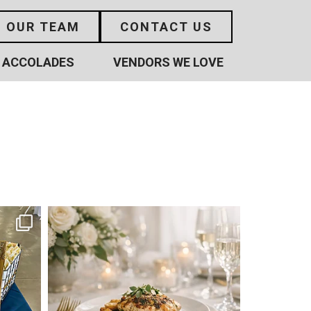
N OUR TEAM
CONTACT US
ACCOLADES
VENDORS WE LOVE