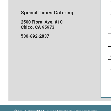
E
(
Special Times Catering
P
N
2500 Floral Ave. #10
(
E
Chico, CA 95973
D
530-892-2837
s
(
L
o
s
E
A
Y
(
N
o
M
G
(
(
C
© 2026 Copyright & Powered By Special Times Catering