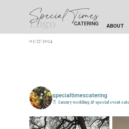
Special Times
Logo
CATERING
ABOUT
03/27/2024
specialtimescatering
Luxury wedding & special event cat