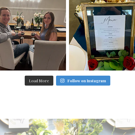
Load More
Follow on Instagram