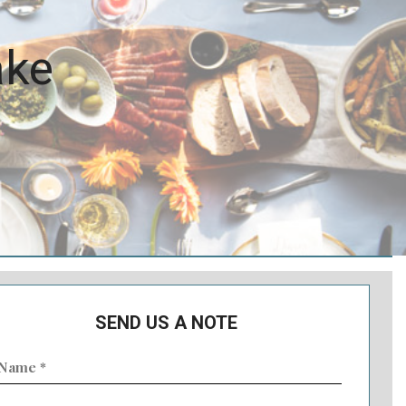
ake
SEND US A NOTE
ame
Required)