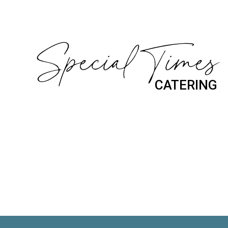
Special Times
CATERING