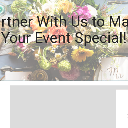
rtner With Us to M
Your Event Special!
N
(