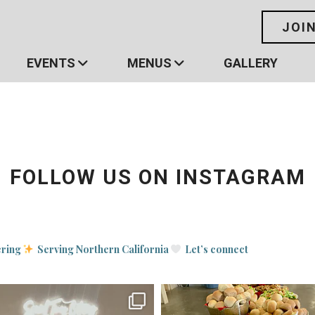
JOI
EVENTS
MENUS
GALLERY
FOLLOW US ON INSTAGRAM
ering
Serving Northern California
Let’s connect