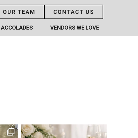
N OUR TEAM
CONTACT US
ACCOLADES
VENDORS WE LOVE