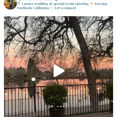
Luxury wedding & special event catering
Serving
Northern California
Let’s connect