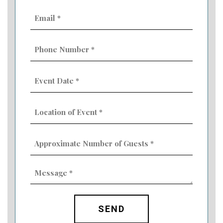
Email
(Required)
Phone
Number
(Required)
Event
Date
MM
(Required)
slash
Location
DD
of
slash
Event
YYYY
Approximate
(Required)
Number
of
Guests
Message
(Required)
(Required)
CAPTCHA