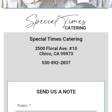
Special Times
CATERING
Special Times Catering
2500 Floral Ave. #10
Chico, CA 95973
530-892-2837
SEND US A NOTE
Name
(Required)