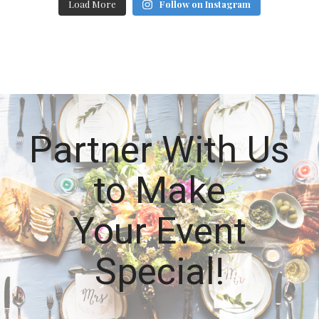
Load More
Follow on Instagram
Partner With Us
to Make
Your Event
Special!