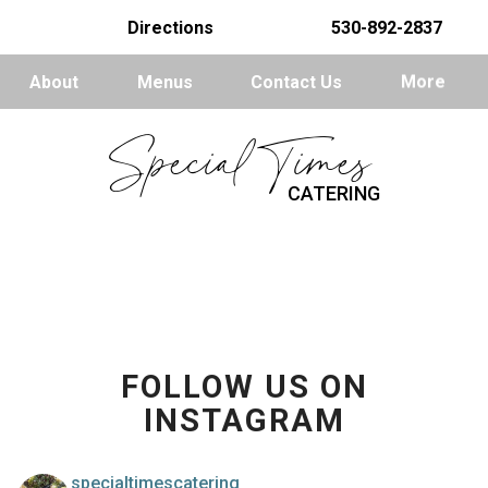
Directions
530-892-2837
About
Menus
Contact Us
More
Special Times
CATERING
FOLLOW US ON
INSTAGRAM
specialtimescatering