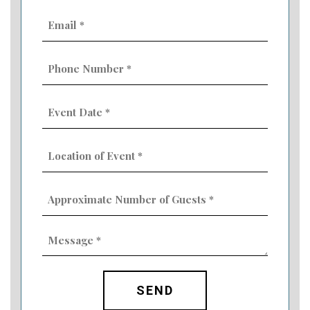
Email
(Required)
Phone
Number
(Required)
Event
Date
MM
(Required)
slash
Location
DD
of
slash
Event
YYYY
Approximate
(Required)
Number
of
Guests
Message
(Required)
(Required)
CAPTCHA