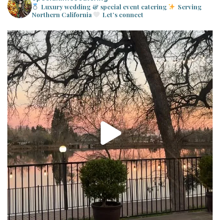
Luxury wedding & special event catering
Serving
Northern California
Let’s connect