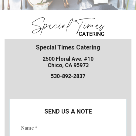
Special Times
CATERING
Special Times Catering
2500 Floral Ave. #10
Chico, CA 95973
530-892-2837
SEND US A NOTE
Name
(Required)