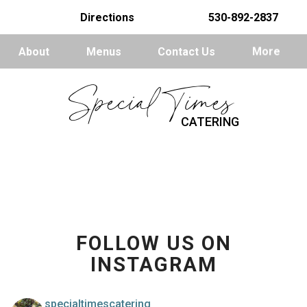
Directions
530-892-2837
About
Menus
Contact Us
More
Special Times
CATERING
FOLLOW US ON
INSTAGRAM
specialtimescatering