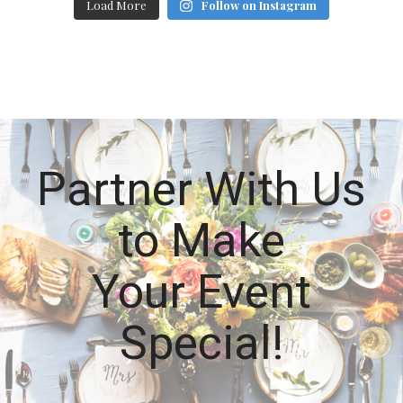
Load More
Follow on Instagram
Partner With Us
to Make
Your Event
Special!