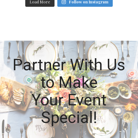
Load More
Follow on Instagram
Partner With Us
to Make
Your Event
Special!