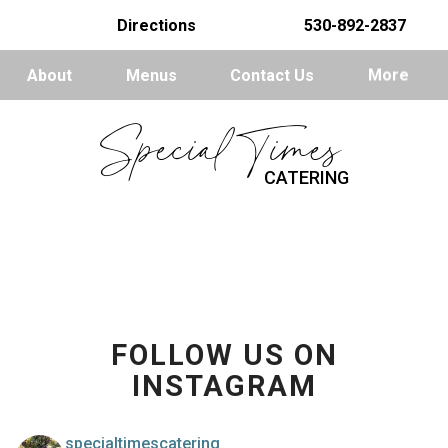
Directions
530-892-2837
About
Menus
Contact Us
More
Special Times
CATERING
FOLLOW US ON
INSTAGRAM
specialtimescatering