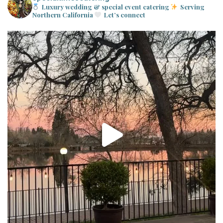
Luxury wedding & special event catering
Serving
Northern California
Let’s connect