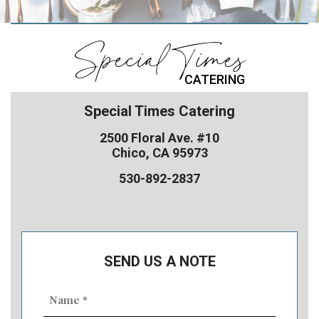
Special Times
CATERING
Special Times Catering
2500 Floral Ave. #10
Chico, CA 95973
530-892-2837
SEND US A NOTE
Name
(Required)