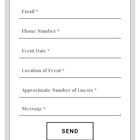
Email
(Required)
Phone
Number
(Required)
Event
Date
MM
(Required)
slash
Location
DD
of
slash
Event
YYYY
Approximate
(Required)
Number
of
Guests
Message
(Required)
(Required)
CAPTCHA