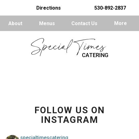
Directions
530-892-2837
About
Menus
Contact Us
More
Special Times
CATERING
FOLLOW US ON
INSTAGRAM
specialtimescatering