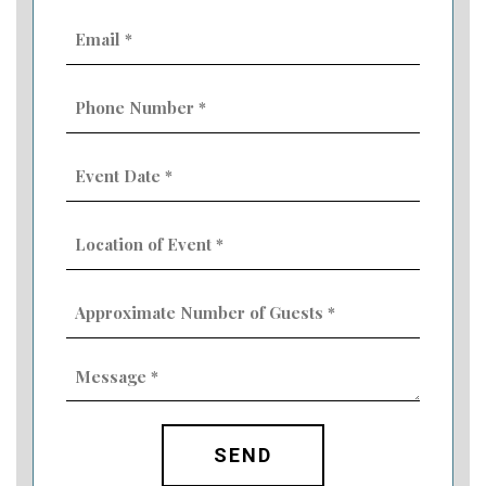
Email
(Required)
Phone
Number
(Required)
Event
Date
MM
(Required)
slash
Location
DD
of
slash
Event
YYYY
Approximate
(Required)
Number
of
Guests
Message
(Required)
(Required)
CAPTCHA