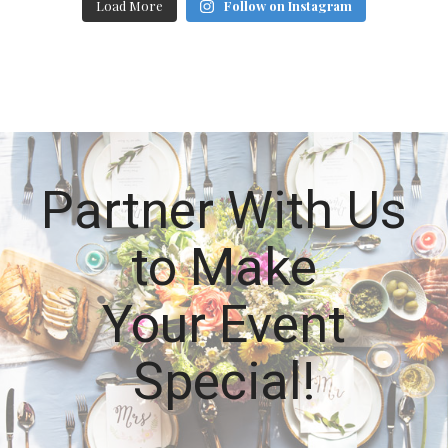
Load More
Follow on Instagram
Partner With Us
to Make
Your Event
Special!