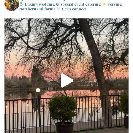
Luxury wedding & special event catering
Serving
Northern California
Let’s connect