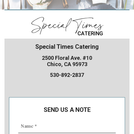
Special Times
CATERING
Special Times Catering
2500 Floral Ave. #10
Chico, CA 95973
530-892-2837
SEND US A NOTE
Name
(Required)