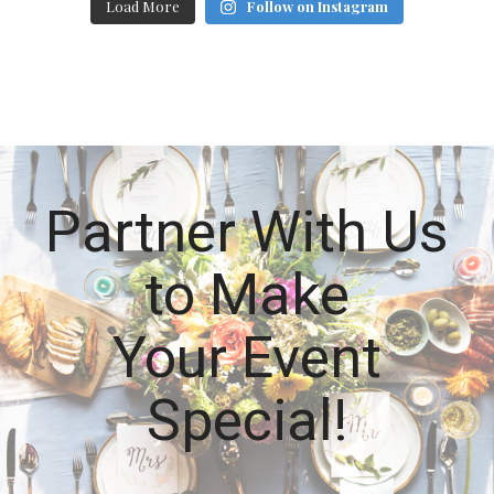
Load More
Follow on Instagram
Partner With Us
to Make
Your Event
Special!