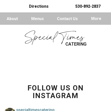
Directions
530-892-2837
About
Menus
Contact Us
More
Special Times
CATERING
FOLLOW US ON
INSTAGRAM
specialtimescatering