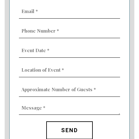
Email
(Required)
Phone
Number
(Required)
Event
Date
MM
(Required)
slash
Location
DD
of
slash
Event
YYYY
Approximate
(Required)
Number
of
Guests
Message
(Required)
(Required)
CAPTCHA