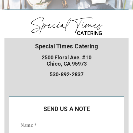
Special Times
CATERING
Special Times Catering
2500 Floral Ave. #10
Chico, CA 95973
530-892-2837
SEND US A NOTE
Name
(Required)