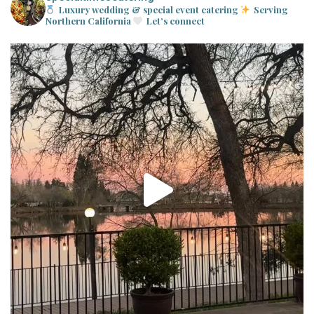
Luxury wedding & special event catering
Serving
Northern California
Let’s connect