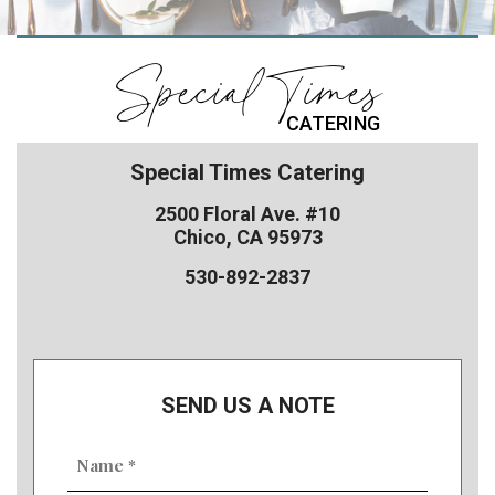
Special Times
CATERING
Special Times Catering
2500 Floral Ave. #10
Chico, CA 95973
530-892-2837
SEND US A NOTE
Name
(Required)