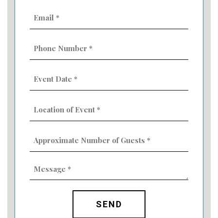
Email
(Required)
Phone
Number
(Required)
Event
Date
MM
(Required)
slash
Location
DD
of
slash
Event
YYYY
Approximate
(Required)
Number
of
Guests
Message
(Required)
(Required)
CAPTCHA