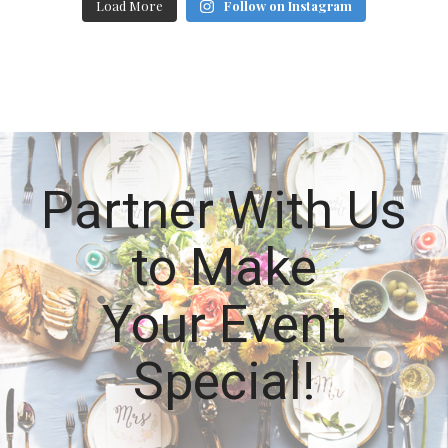
Load More
Follow on Instagram
Partner With Us
to Make
Your Event
Special!