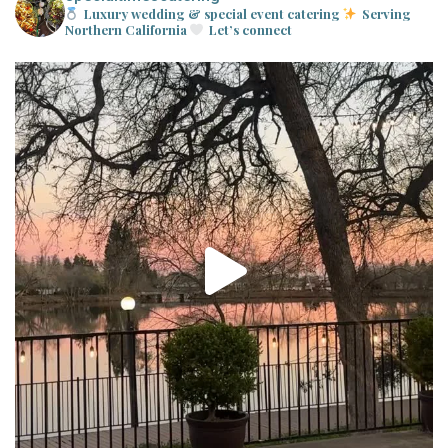
Luxury wedding & special event catering
Serving
Northern California
Let’s connect