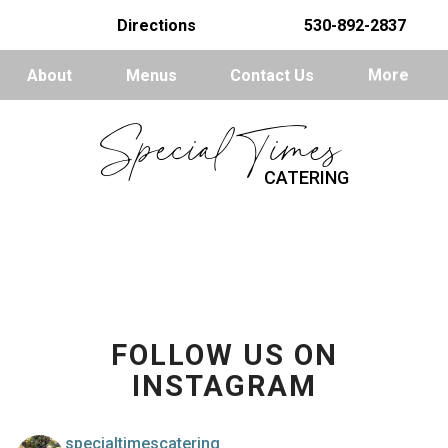
Directions
530-892-2837
About
Menus
Contact Us
More
Special Times
CATERING
FOLLOW US ON
INSTAGRAM
specialtimescatering