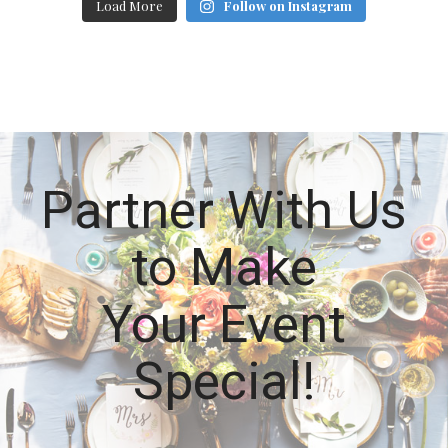
Load More
Follow on Instagram
Partner With Us
to Make
Your Event
Special!