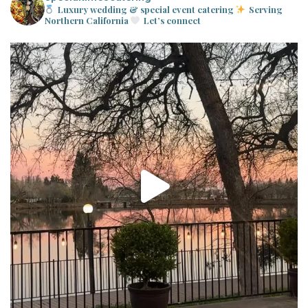
Luxury wedding & special event catering
Serving
Northern California
Let’s connect