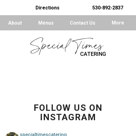
Directions
530-892-2837
About
Menus
Contact Us
More
Special Times
CATERING
FOLLOW US ON
INSTAGRAM
specialtimescatering