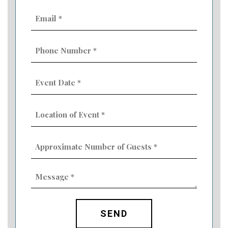
Email
(Required)
Phone
Number
(Required)
Event
Date
MM
(Required)
slash
Location
DD
of
slash
Event
YYYY
Approximate
(Required)
Number
of
Guests
Message
(Required)
(Required)
CAPTCHA