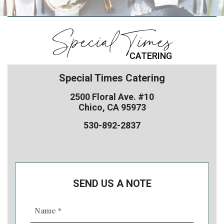
Special Times
CATERING
Special Times Catering
2500 Floral Ave. #10
Chico, CA 95973
530-892-2837
SEND US A NOTE
Name
(Required)