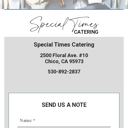
Special Times
CATERING
Special Times Catering
2500 Floral Ave. #10
Chico, CA 95973
530-892-2837
SEND US A NOTE
Name
(Required)