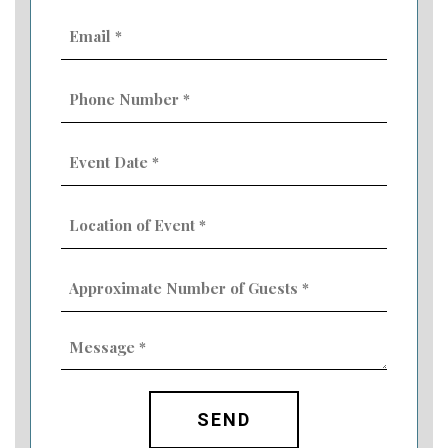
Email
(Required)
Phone
Number
(Required)
Event
Date
MM
(Required)
slash
Location
DD
of
slash
Event
YYYY
Approximate
(Required)
Number
of
Guests
Message
(Required)
(Required)
CAPTCHA