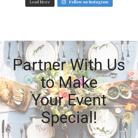
Load More
Follow on Instagram
Partner With Us
to Make
Your Event
Special!