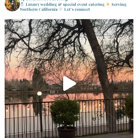
Luxury wedding & special event catering
Serving
Northern California
Let’s connect