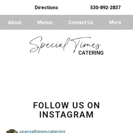
Directions
530-892-2837
About
Menus
Contact Us
More
Special Times
CATERING
FOLLOW US ON
INSTAGRAM
specialtimescatering