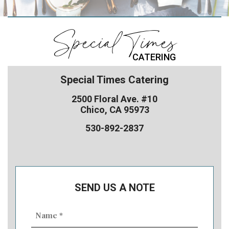
Special Times
CATERING
Special Times Catering
2500 Floral Ave. #10
Chico, CA 95973
530-892-2837
SEND US A NOTE
Name
(Required)