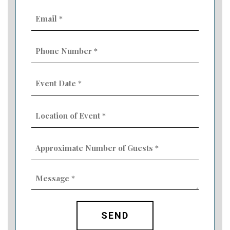
Email
(Required)
Phone
Number
(Required)
Event
Date
MM
(Required)
slash
Location
DD
of
slash
Event
YYYY
Approximate
(Required)
Number
of
Guests
Message
(Required)
(Required)
CAPTCHA