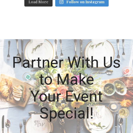
Load More
Follow on Instagram
Partner With Us
to Make
Your Event
Special!