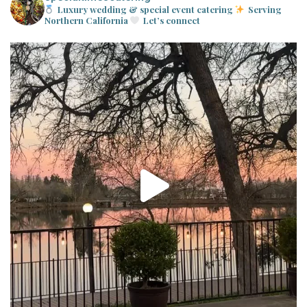
Luxury wedding & special event catering
Serving
Northern California
Let’s connect