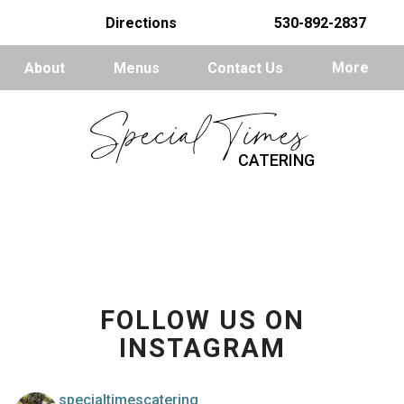
Directions
530-892-2837
About
Menus
Contact Us
More
Special Times
CATERING
FOLLOW US ON
INSTAGRAM
specialtimescatering