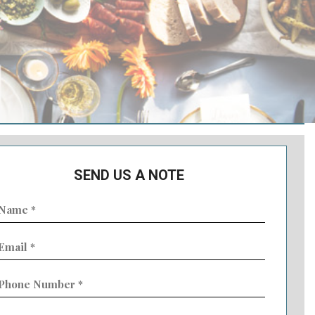
SEND US A NOTE
ame
Required)
mail
Required)
hone
umber
Required)