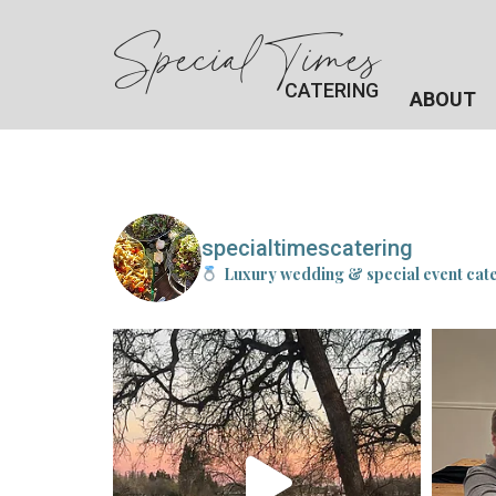
Special Times
CATERING
ABOUT
specialtimescatering
Luxury wedding & special event cat