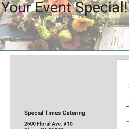
Your Event Special!
N
(
E
(
Special Times Catering
P
N
2500 Floral Ave. #10
(