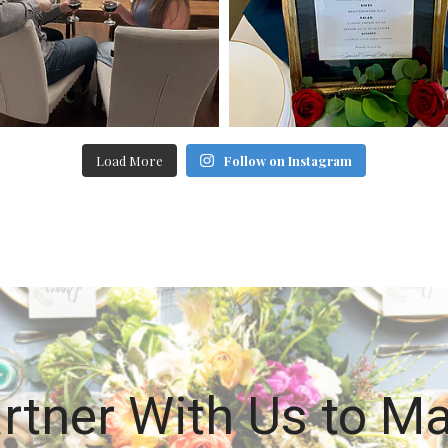
Load More
Follow on Instagram
rtner With Us to M