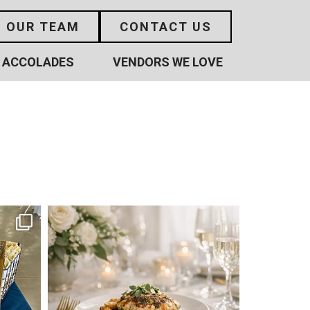
N OUR TEAM
CONTACT US
ACCOLADES
VENDORS WE LOVE