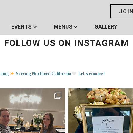
JOI
EVENTS
MENUS
GALLERY
FOLLOW US ON INSTAGRAM
ering
Serving Northern California
Let’s connect