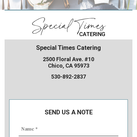
Special Times
CATERING
Special Times Catering
2500 Floral Ave. #10
Chico, CA 95973
530-892-2837
SEND US A NOTE
Name
(Required)