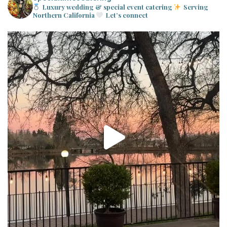
Luxury wedding & special event catering
Serving
Northern California
Let’s connect