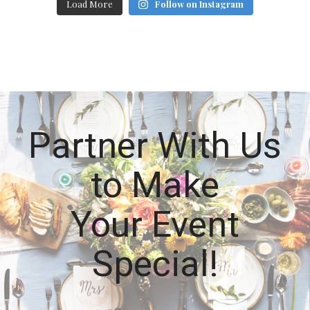
Load More
Follow on Instagram
Partner With Us
to Make
Your Event
Special!