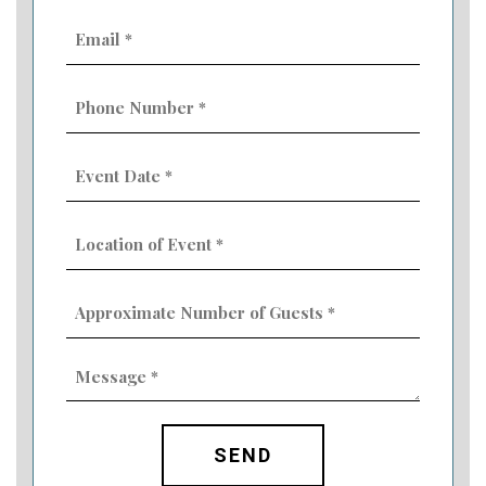
Email
(Required)
Phone
Number
(Required)
Event
Date
MM
(Required)
slash
Location
DD
of
slash
Event
YYYY
Approximate
(Required)
Number
of
Guests
Message
(Required)
(Required)
CAPTCHA