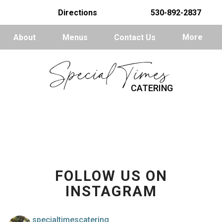
Directions
530-892-2837
About
Menus
Contact Us
More
Special Times
CATERING
FOLLOW US ON
INSTAGRAM
specialtimescatering