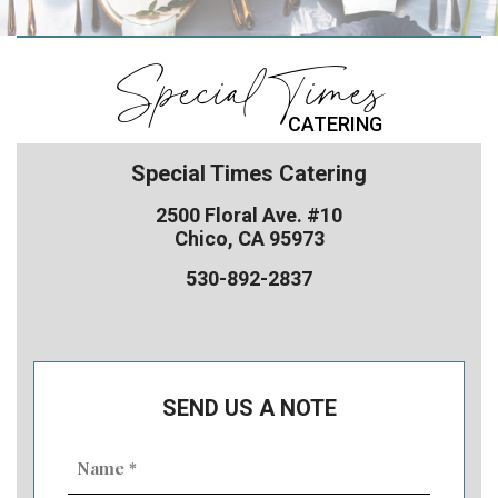
Special Times
CATERING
Special Times Catering
2500 Floral Ave. #10
Chico, CA 95973
530-892-2837
SEND US A NOTE
Name
(Required)