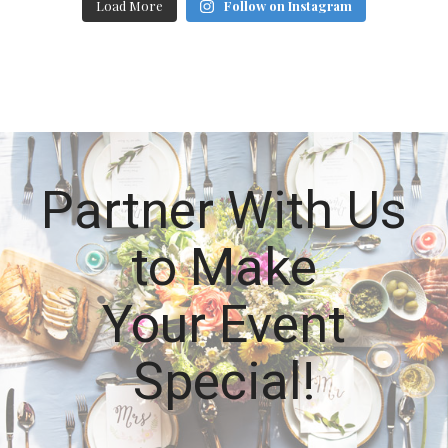
Load More
Follow on Instagram
Partner With Us
to Make
Your Event
Special!