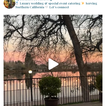
Luxury wedding & special event catering
Serving
Northern California
Let’s connect