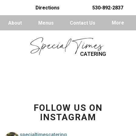
Directions
530-892-2837
About
Menus
Contact Us
More
Special Times
CATERING
FOLLOW US ON
INSTAGRAM
specialtimescatering