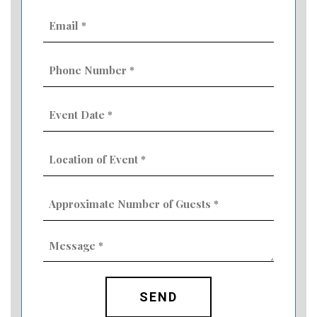
Email
(Required)
Phone
Number
(Required)
Event
Date
MM
(Required)
slash
Location
DD
of
slash
Event
YYYY
Approximate
(Required)
Number
of
Guests
Message
(Required)
(Required)
CAPTCHA