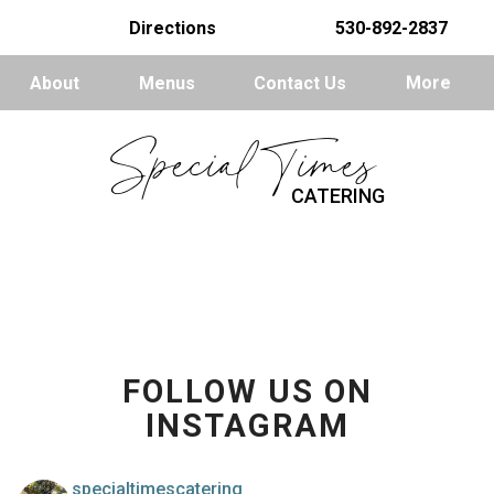
Directions
530-892-2837
About
Menus
Contact Us
More
Special Times
CATERING
FOLLOW US ON
INSTAGRAM
specialtimescatering