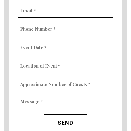
Email
(Required)
Phone
Number
(Required)
Event
Date
MM
(Required)
slash
Location
DD
of
slash
Event
YYYY
Approximate
(Required)
Number
of
Guests
Message
(Required)
(Required)
CAPTCHA