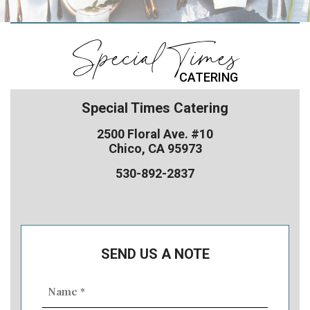
Special Times
CATERING
Special Times Catering
2500 Floral Ave. #10
Chico, CA 95973
530-892-2837
SEND US A NOTE
Name
(Required)