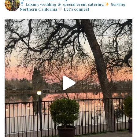
Luxury wedding & special event catering
Serving
Northern California
Let’s connect