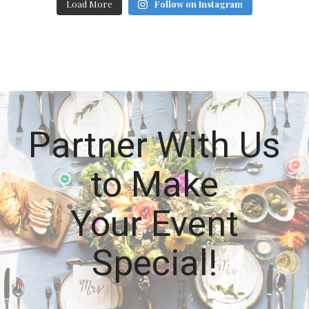
Load More
Follow on Instagram
Partner With Us
to Make
Your Event
Special!