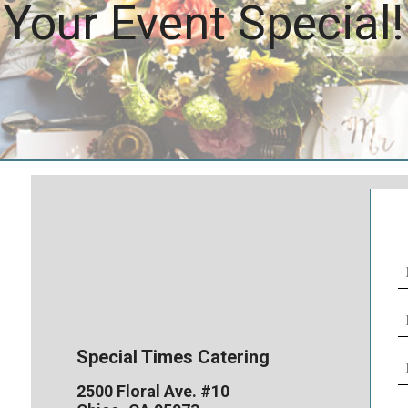
Your Event Special!
N
(
E
(
Special Times Catering
P
N
2500 Floral Ave. #10
(