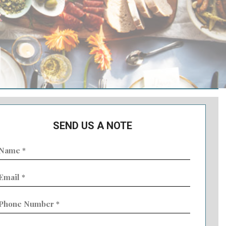
SEND US A NOTE
ame
Required)
mail
Required)
hone
umber
Required)