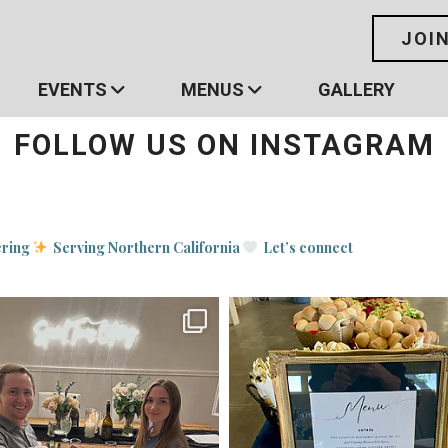
JOI
EVENTS
MENUS
GALLERY
FOLLOW US ON INSTAGRAM
ering
Serving Northern California
Let’s connect