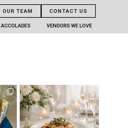
N OUR TEAM
CONTACT US
ACCOLADES
VENDORS WE LOVE