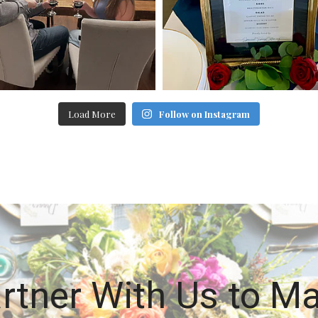
Load More
Follow on Instagram
rtner With Us to M