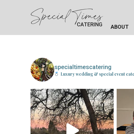
Special Times
CATERING
ABOUT
specialtimescatering
Luxury wedding & special event cat